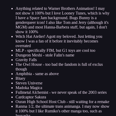
Anything related to Warner Brothers Animation! I may
not show it 100% but I love Looney Tunes, which is why
I have a Space Jam background. Bugs Bunny is a
genderqueer icon! I also like Tom and Jerry (although it's
MGM) and most Hanna-Barbera stuff, but again, I don't
show it 100%
Witch Hat Atelier! Agott my beloved. Just letting you
know I was a fan of it before it inevitably becomes
overrated
MLP - specifically FIM, but G1 toys are cool too
Dungeon Meshi - stole Falin's name
Gravity Falls
The Owl House - too bad the fandom is full of exclus
though
Amphibia - same as above
Bluey
Steven Universe
Madoka Magica
Fullmetal Alchemist - we never speak of the 2003 series
Cardcaptor Sakura
Ouran High School Host Club - still waiting for a remake
Ranma 1/2, the ultimate trans animanga. I may now show
it 100% but I like Rumiko's other manga too, such as
Inuyasha