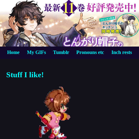
Home
My GIFs
Tumblr
Pronouns etc
Inch rests
Stuff I like!